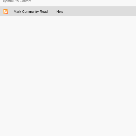
cjamm13's Content
Mark Community Read
Help