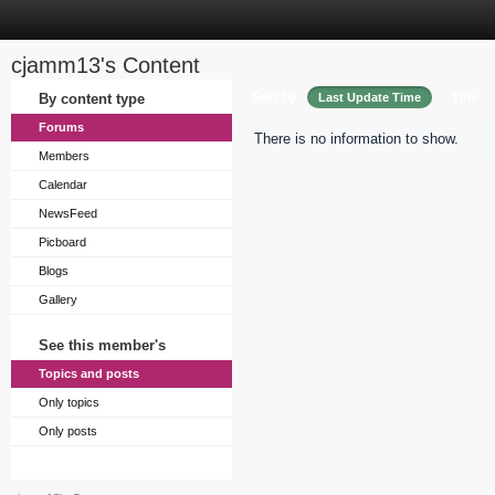
cjamm13's Content
Sort by
By content type
Last Update Time
Title
Forums
There is no information to show.
Members
Calendar
NewsFeed
Picboard
Blogs
Gallery
See this member's
Topics and posts
Only topics
Only posts