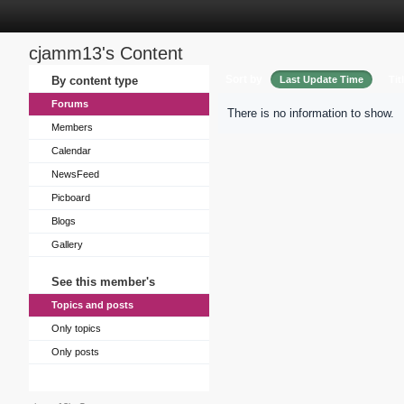
cjamm13's Content
Sort by
By content type
Last Update Time
Tit
Forums
There is no information to show.
Members
Calendar
NewsFeed
Picboard
Blogs
Gallery
See this member's
Topics and posts
Only topics
Only posts