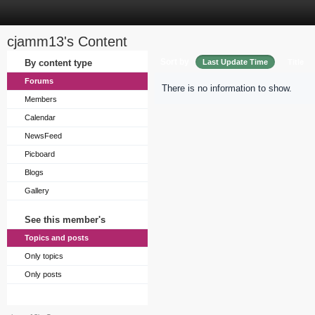
cjamm13's Content
Sort by
By content type
Last Update Time
Title
Forums
There is no information to show.
Members
Calendar
NewsFeed
Picboard
Blogs
Gallery
See this member's
Topics and posts
Only topics
Only posts