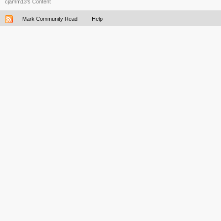
cjamm13's Content
Mark Community Read
Help