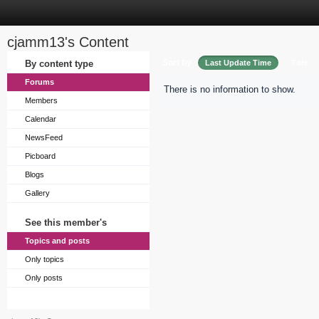
cjamm13's Content
Sort by
By content type
Last Update Time
Title
Forums
There is no information to show.
Members
Calendar
NewsFeed
Picboard
Blogs
Gallery
See this member's
Topics and posts
Only topics
Only posts