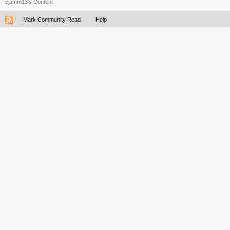
cjamm13's Content
Mark Community Read
Help