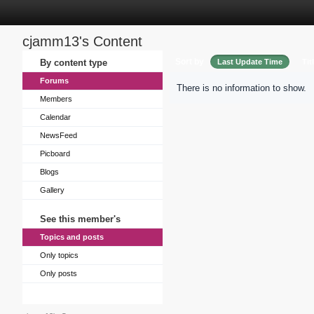
cjamm13's Content
Sort by
By content type
Last Update Time
Tit
Forums
There is no information to show.
Members
Calendar
NewsFeed
Picboard
Blogs
Gallery
See this member's
Topics and posts
Only topics
Only posts