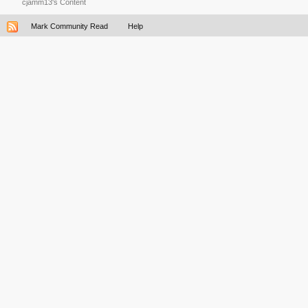
cjamm13's Content
Mark Community Read
Help