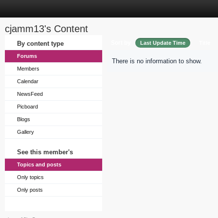
cjamm13's Content
Sort by
By content type
Last Update Time
Title
Forums
There is no information to show.
Members
Calendar
NewsFeed
Picboard
Blogs
Gallery
See this member's
Topics and posts
Only topics
Only posts