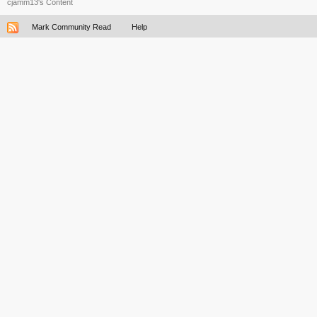
cjamm13's Content
Mark Community Read
Help