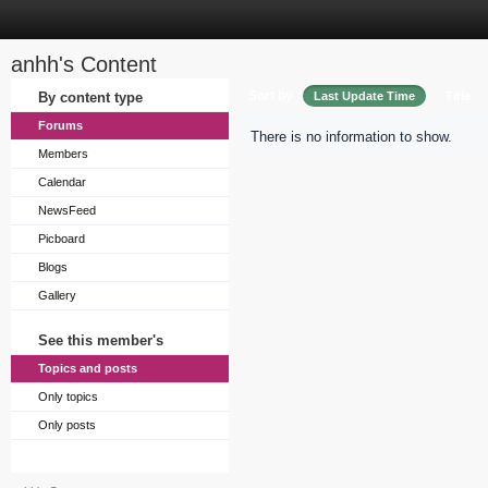
anhh's Content
Sort by
By content type
Last Update Time
Title
Forums
There is no information to show.
Members
Calendar
NewsFeed
Picboard
Blogs
Gallery
See this member's
Topics and posts
Only topics
Only posts