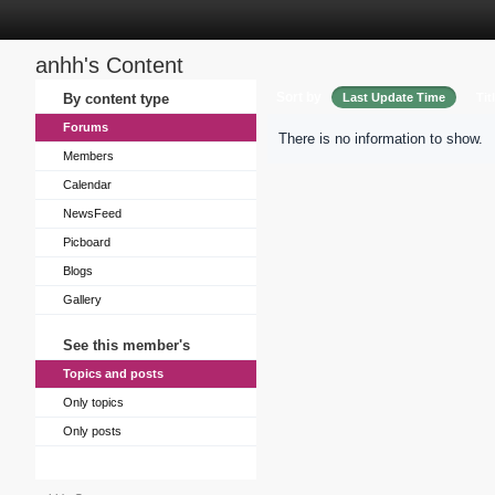
anhh's Content
Sort by
By content type
Last Update Time
Tit
Forums
There is no information to show.
Members
Calendar
NewsFeed
Picboard
Blogs
Gallery
See this member's
Topics and posts
Only topics
Only posts