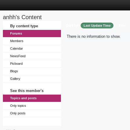
anhh's Content
Sort by
By content type
Last Update Time
Title
Forums
There is no information to show.
Members
Calendar
NewsFeed
Picboard
Blogs
Gallery
See this member's
Topics and posts
Only topics
Only posts