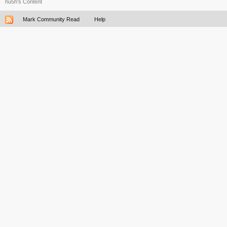
hu5h's Content
Mark Community Read
Help