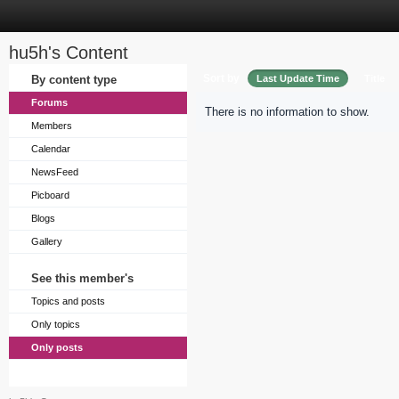
hu5h's Content
Sort by
By content type
Last Update Time
Title
Forums
There is no information to show.
Members
Calendar
NewsFeed
Picboard
Blogs
Gallery
See this member's
Topics and posts
Only topics
Only posts