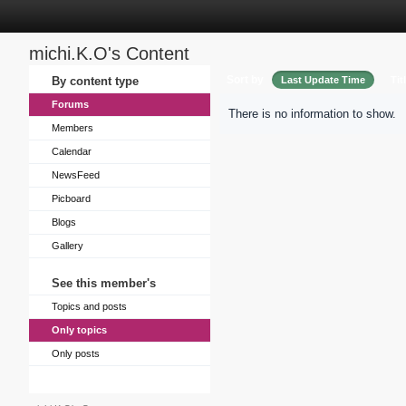
michi.K.O's Content
Sort by
By content type
Last Update Time
Tit
Forums
There is no information to show.
Members
Calendar
NewsFeed
Picboard
Blogs
Gallery
See this member's
Topics and posts
Only topics
Only posts