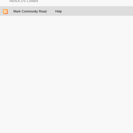
michi.K.O's Content
Mark Community Read
Help