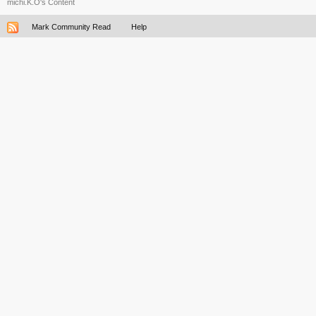
michi.K.O's Content
Mark Community Read
Help