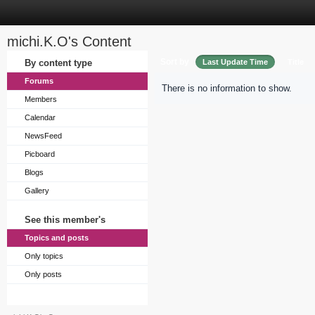
michi.K.O's Content
Sort by
By content type
Last Update Time
Title
Forums
There is no information to show.
Members
Calendar
NewsFeed
Picboard
Blogs
Gallery
See this member's
Topics and posts
Only topics
Only posts