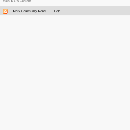
michi.K.O's Content
Mark Community Read
Help