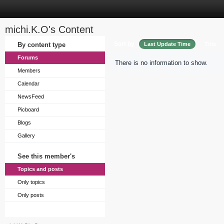
michi.K.O's Content
Sort by
By content type
Last Update Time
Title
Forums
There is no information to show.
Members
Calendar
NewsFeed
Picboard
Blogs
Gallery
See this member's
Topics and posts
Only topics
Only posts