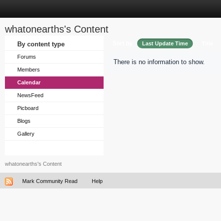
whatonearths's Content
Sort by
By content type
Last Update Time
Title
Forums
There is no information to show.
Members
Calendar
NewsFeed
Picboard
Blogs
Gallery
whatonearths's Content
Mark Community Read
Help