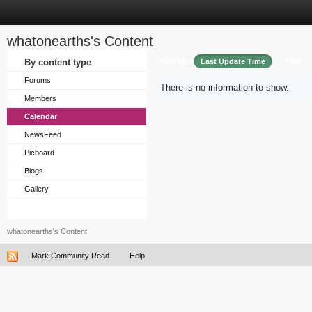
whatonearths's Content
Sort by
By content type
Last Update Time
Title
Forums
There is no information to show.
Members
Calendar
NewsFeed
Picboard
Blogs
Gallery
whatonearths's Content
Mark Community Read
Help