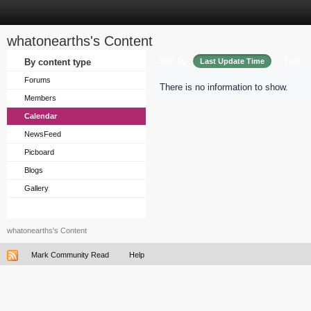
whatonearths's Content
Sort by
By content type
Last Update Time
Title
Forums
There is no information to show.
Members
Calendar
NewsFeed
Picboard
Blogs
Gallery
whatonearths's Content
Mark Community Read
Help