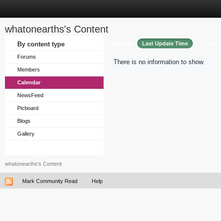
whatonearths's Content
Sort by
By content type
Last Update Time
Title
Forums
There is no information to show.
Members
Calendar
NewsFeed
Picboard
Blogs
Gallery
whatonearths's Content
Mark Community Read
Help