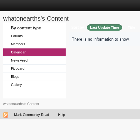
whatonearths's Content
Sort by
By content type
Last Update Time
Title
Forums
There is no information to show.
Members
Calendar
NewsFeed
Picboard
Blogs
Gallery
whatonearths's Content
Mark Community Read
Help