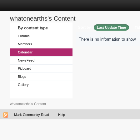
whatonearths's Content
Sort by
By content type
Last Update Time
Tit
Forums
There is no information to show.
Members
Calendar
NewsFeed
Picboard
Blogs
Gallery
whatonearths's Content
Mark Community Read
Help