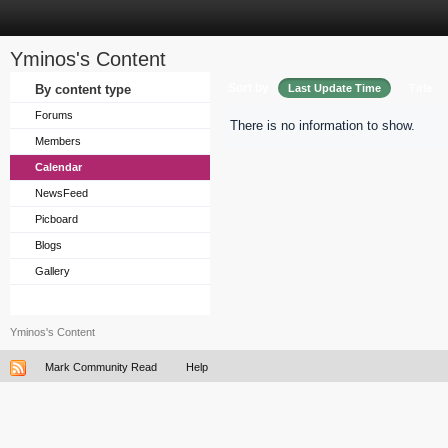
Yminos's Content
Sort by
By content type
Last Update Time
Title
Forums
There is no information to show.
Members
Calendar
NewsFeed
Picboard
Blogs
Gallery
Yminos's Content
Mark Community Read
Help