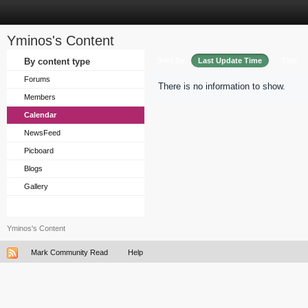
Yminos's Content
Sort by
By content type
Last Update Time
Title
Forums
There is no information to show.
Members
Calendar
NewsFeed
Picboard
Blogs
Gallery
Yminos's Content
Mark Community Read
Help