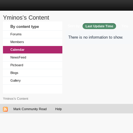
Yminos's Content
Sort by
By content type
Last Update Time
Title
Forums
There is no information to show.
Members
Calendar
NewsFeed
Picboard
Blogs
Gallery
Yminos's Content
Mark Community Read
Help