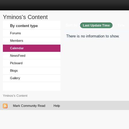
Yminos's Content
Sort by
By content type
Last Update Time
Title
Forums
There is no information to show.
Members
Calendar
NewsFeed
Picboard
Blogs
Gallery
Yminos's Content
Mark Community Read
Help