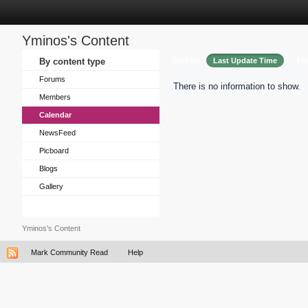
Yminos's Content
Sort by
By content type
Last Update Time
Tit
Forums
There is no information to show.
Members
Calendar
NewsFeed
Picboard
Blogs
Gallery
Yminos's Content
Mark Community Read
Help