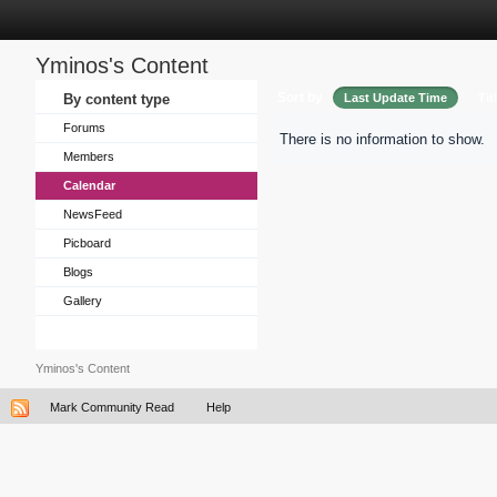
Yminos's Content
Sort by
By content type
Last Update Time
Tit
Forums
There is no information to show.
Members
Calendar
NewsFeed
Picboard
Blogs
Gallery
Yminos's Content
Mark Community Read
Help