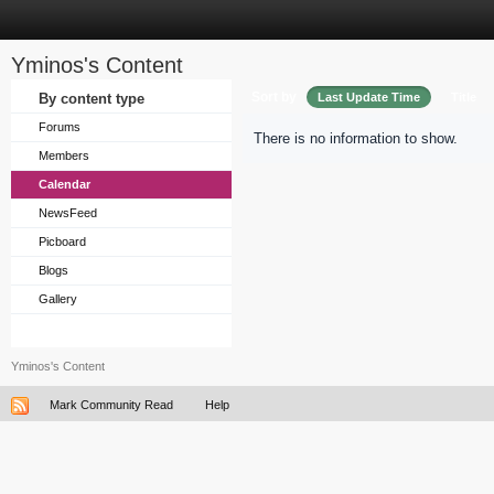
Yminos's Content
Sort by
By content type
Last Update Time
Title
Forums
There is no information to show.
Members
Calendar
NewsFeed
Picboard
Blogs
Gallery
Yminos's Content
Mark Community Read
Help