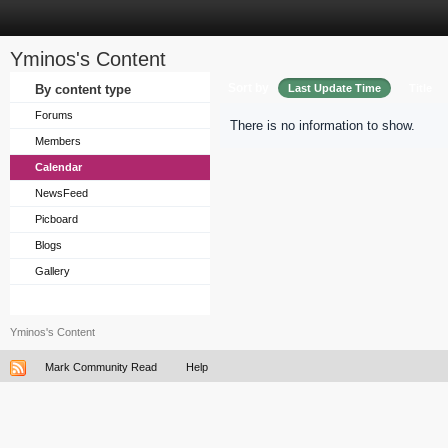
Yminos's Content
Sort by
By content type
Last Update Time
Title
Forums
There is no information to show.
Members
Calendar
NewsFeed
Picboard
Blogs
Gallery
Yminos's Content
Mark Community Read
Help