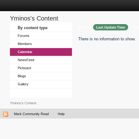
Yminos's Content
Sort by
By content type
Last Update Time
Tit
Forums
There is no information to show.
Members
Calendar
NewsFeed
Picboard
Blogs
Gallery
Yminos's Content
Mark Community Read
Help