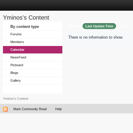
Yminos's Content
Sort by
By content type
Last Update Time
Title
Forums
There is no information to show.
Members
Calendar
NewsFeed
Picboard
Blogs
Gallery
Yminos's Content
Mark Community Read
Help