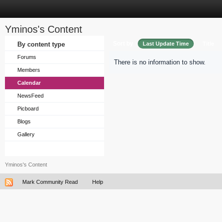
Yminos's Content
Sort by
By content type
Last Update Time
Title
Forums
There is no information to show.
Members
Calendar
NewsFeed
Picboard
Blogs
Gallery
Yminos's Content
Mark Community Read
Help