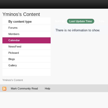
Yminos's Content
Sort by
By content type
Last Update Time
Title
Forums
There is no information to show.
Members
Calendar
NewsFeed
Picboard
Blogs
Gallery
Yminos's Content
Mark Community Read
Help