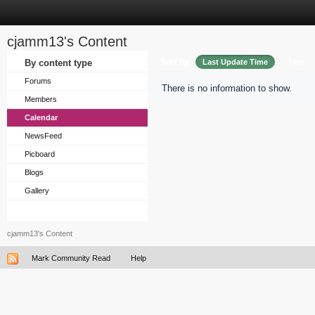
cjamm13's Content
Sort by
By content type
Last Update Time
Title
Forums
There is no information to show.
Members
Calendar
NewsFeed
Picboard
Blogs
Gallery
cjamm13's Content
Mark Community Read
Help