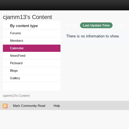
cjamm13's Content
Sort by
By content type
Last Update Time
Title
Forums
There is no information to show.
Members
Calendar
NewsFeed
Picboard
Blogs
Gallery
cjamm13's Content
Mark Community Read
Help