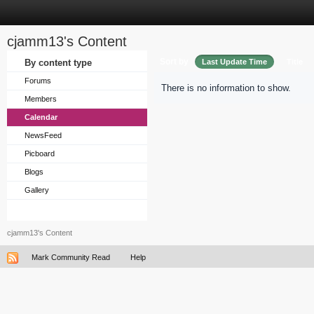
cjamm13's Content
Sort by
By content type
Last Update Time
Title
Forums
There is no information to show.
Members
Calendar
NewsFeed
Picboard
Blogs
Gallery
cjamm13's Content
Mark Community Read
Help