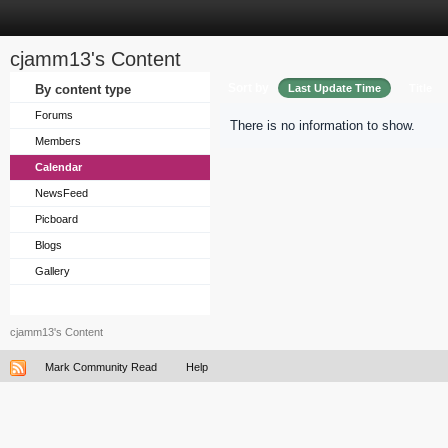
cjamm13's Content
Sort by
By content type
Last Update Time
Title
Forums
There is no information to show.
Members
Calendar
NewsFeed
Picboard
Blogs
Gallery
cjamm13's Content
Mark Community Read
Help