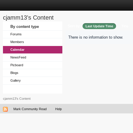
cjamm13's Content
Sort by
By content type
Last Update Time
Title
Forums
There is no information to show.
Members
Calendar
NewsFeed
Picboard
Blogs
Gallery
cjamm13's Content
Mark Community Read
Help