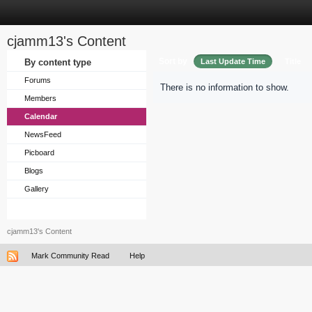
cjamm13's Content
Sort by
By content type
Last Update Time
Title
Forums
There is no information to show.
Members
Calendar
NewsFeed
Picboard
Blogs
Gallery
cjamm13's Content
Mark Community Read
Help