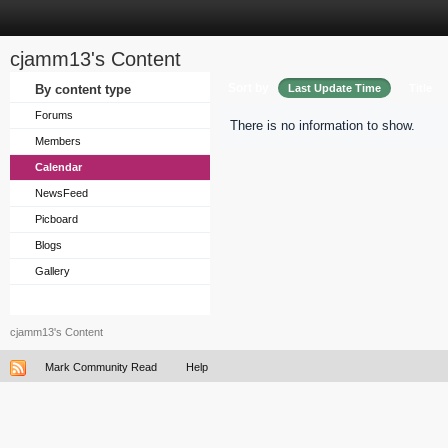
cjamm13's Content
Sort by
By content type
Last Update Time
Title
Forums
There is no information to show.
Members
Calendar
NewsFeed
Picboard
Blogs
Gallery
cjamm13's Content
Mark Community Read
Help