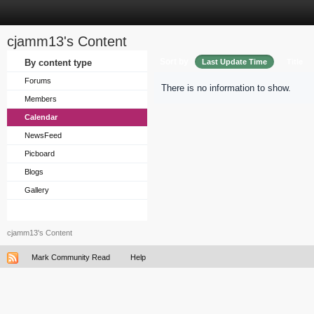
cjamm13's Content
Sort by
By content type
Last Update Time
Title
Forums
There is no information to show.
Members
Calendar
NewsFeed
Picboard
Blogs
Gallery
cjamm13's Content
Mark Community Read
Help