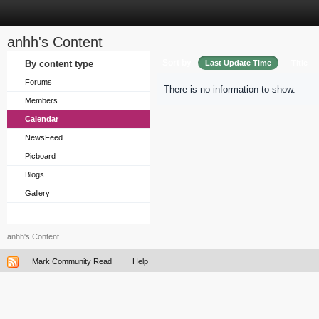
anhh's Content
Sort by
By content type
Last Update Time
Title
Forums
There is no information to show.
Members
Calendar
NewsFeed
Picboard
Blogs
Gallery
anhh's Content
Mark Community Read
Help