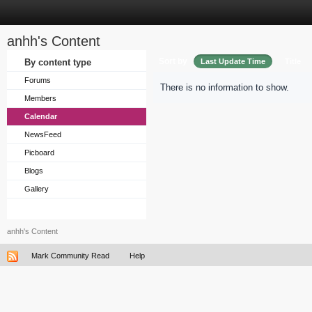
anhh's Content
Sort by
By content type
Last Update Time
Title
Forums
There is no information to show.
Members
Calendar
NewsFeed
Picboard
Blogs
Gallery
anhh's Content
Mark Community Read
Help