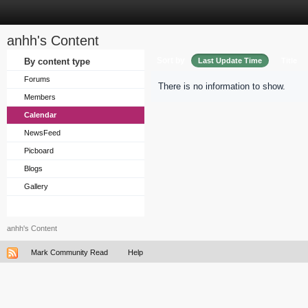
anhh's Content
Sort by
By content type
Last Update Time
Title
Forums
There is no information to show.
Members
Calendar
NewsFeed
Picboard
Blogs
Gallery
anhh's Content
Mark Community Read
Help