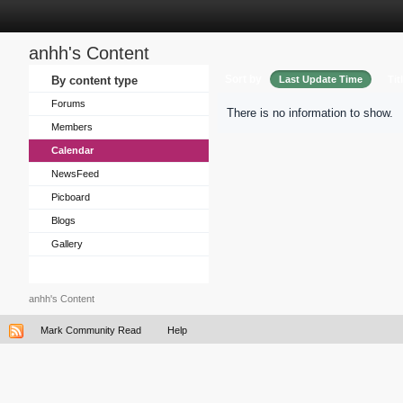
anhh's Content
Sort by
By content type
Last Update Time
Tit
Forums
There is no information to show.
Members
Calendar
NewsFeed
Picboard
Blogs
Gallery
anhh's Content
Mark Community Read
Help