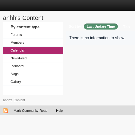
anhh's Content
Sort by
By content type
Last Update Time
Title
Forums
There is no information to show.
Members
Calendar
NewsFeed
Picboard
Blogs
Gallery
anhh's Content
Mark Community Read
Help