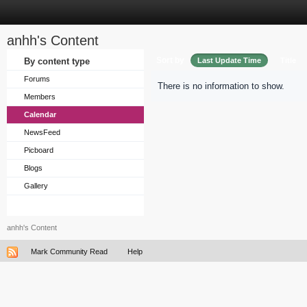
anhh's Content
Sort by
By content type
Last Update Time
Title
Forums
There is no information to show.
Members
Calendar
NewsFeed
Picboard
Blogs
Gallery
anhh's Content
Mark Community Read
Help