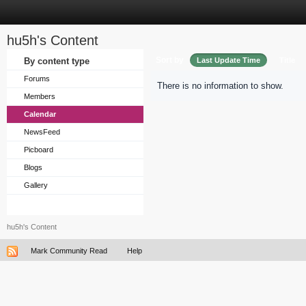
hu5h's Content
Sort by
By content type
Last Update Time
Title
Forums
There is no information to show.
Members
Calendar
NewsFeed
Picboard
Blogs
Gallery
hu5h's Content
Mark Community Read
Help