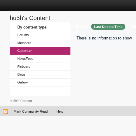
hu5h's Content
Sort by
By content type
Last Update Time
Tit
Forums
There is no information to show.
Members
Calendar
NewsFeed
Picboard
Blogs
Gallery
hu5h's Content
Mark Community Read
Help