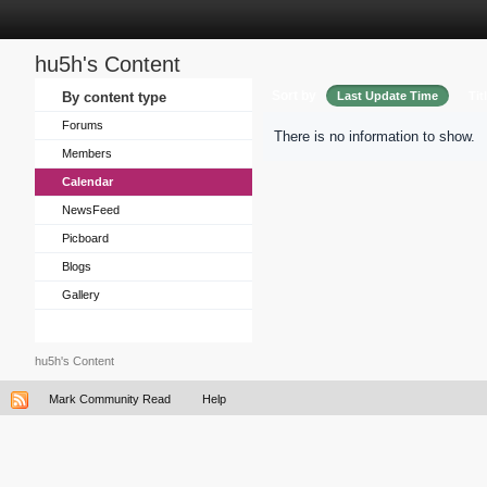
hu5h's Content
Sort by
By content type
Last Update Time
Tit
Forums
There is no information to show.
Members
Calendar
NewsFeed
Picboard
Blogs
Gallery
hu5h's Content
Mark Community Read
Help