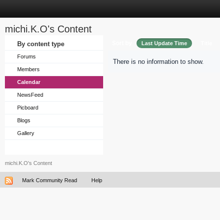
michi.K.O's Content
Sort by
By content type
Last Update Time
Title
Forums
There is no information to show.
Members
Calendar
NewsFeed
Picboard
Blogs
Gallery
michi.K.O's Content
Mark Community Read
Help