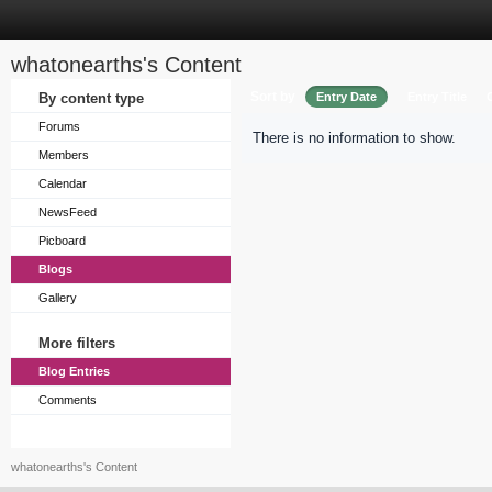
whatonearths's Content
Sort by
By content type
Entry Date
Entry Title
Forums
There is no information to show.
Members
Calendar
NewsFeed
Picboard
Blogs
Gallery
More filters
Blog Entries
Comments
whatonearths's Content